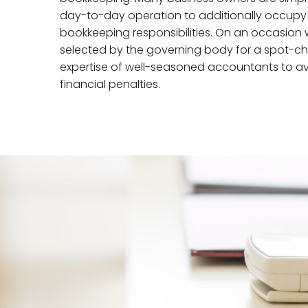
day-to-day operation to additionally occupy t
bookkeeping responsibilities. On an occasion 
selected by the governing body for a spot-ch
expertise of well-seasoned accountants to av
financial penalties.