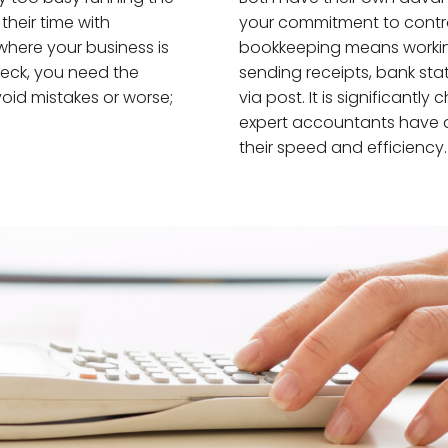
heir time with
your commitment to control
where your business is
bookkeeping means workin
eck, you need the
sending receipts, bank st
oid mistakes or worse;
via post. It is significan
expert accountants have a 
their speed and efficiency.