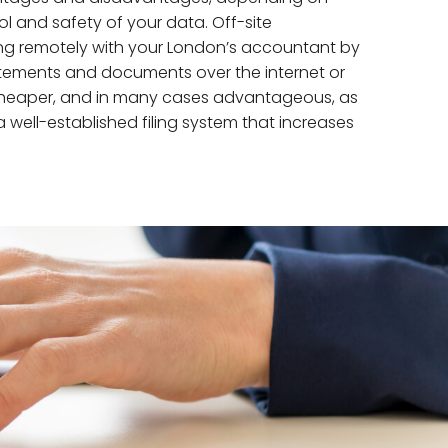
 and safety of your data. Off-site
g remotely with your London’s accountant by
atements and documents over the internet or
tly cheaper, and in many cases advantageous, as
well-established filing system that increases