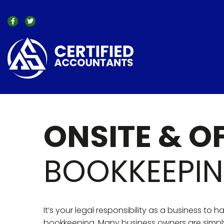
ONSITE & O
BOOKKEEPI
It’s your legal responsibility as a business to 
bookkeeping. Many business owners are simpl