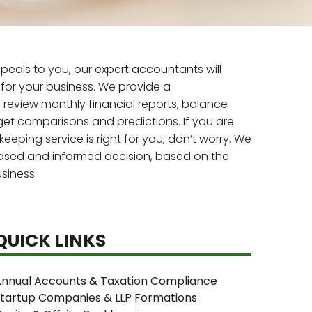
eals to you, our expert accountants will
for your business. We provide a
review monthly financial reports, balance
et comparisons and predictions. If you are
eping service is right for you, don’t worry. We
iased and informed decision, based on the
siness.
QUICK LINKS
nnual Accounts & Taxation Compliance
tartup Companies & LLP Formations