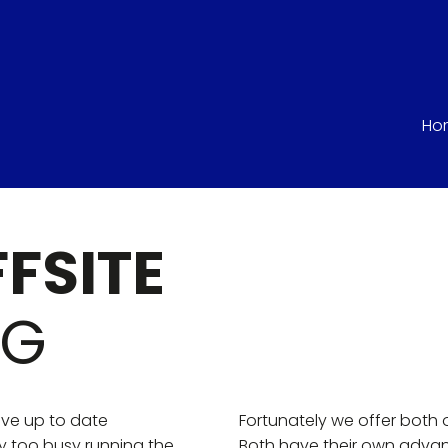
Ho
FFSITE
NG
have up to date
Fortunately we offer both 
y too busy running the
Both have their own adva