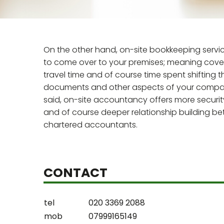
On the other hand, on-site bookkeeping servi
to come over to your premises; meaning coveri
travel time and of course time spent shifting 
documents and other aspects of your compan
said, on-site accountancy offers more securit
and of course deeper relationship building b
chartered accountants.
CONTACT
tel
020 3369 2088
mob
07999165149