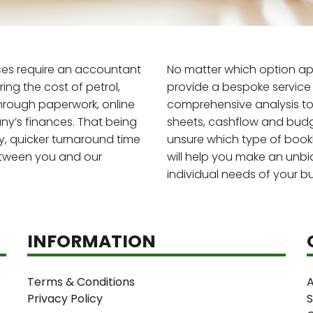
ces require an accountant
No matter which option app
ng the cost of petrol,
provide a bespoke service 
through paperwork, online
comprehensive analysis to 
y’s finances. That being
sheets, cashflow and budg
y, quicker turnaround time
unsure which type of bookke
etween you and our
will help you make an unb
individual needs of your bu
INFORMATION
Terms & Conditions
A
Privacy Policy
S