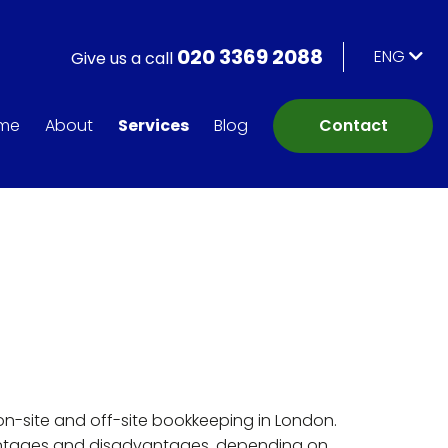
020 3369 2088
ENG
Give us a call
me
About
Services
Blog
Contact
on-site and off-site bookkeeping in London.
ntages and disadvantages, depending on